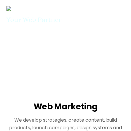
Skip
Men
to
content
Your Web Partner
About Us
We can be Your ideal digital partner
Web Marketing
We develop strategies, create content, build
products, launch campaigns, design systems and