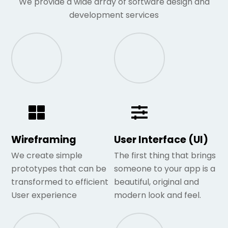
We provide a wide array of software design and
development services
Wireframing
User Interface (UI)
We create simple
The first thing that brings
prototypes that can be
someone to your app is a
transformed to efficient
beautiful, original and
User experience
modern look and feel.