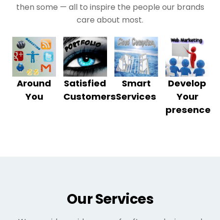
then some — all to inspire the people our brands
care about most.
Around
Satisfied
Smart
Develop
You
Customers
Services
Your
presence
Our Services