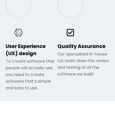
User Experience
Quality Assurance
(UX) design
Our specialized in-house
QA team does the review
To create software that
and testing of all the
people will actually use,
software we build.
you need to create
software that’s simple
and easy to use.