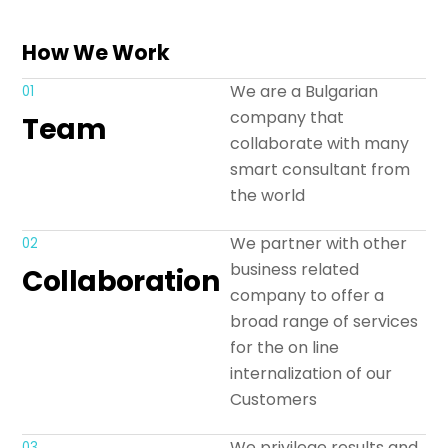
How We Work
We are a Bulgarian
01
company that
Team
collaborate with many
smart consultant from
the world
We partner with other
02
business related
Collaboration
company to offer a
broad range of services
for the on line
internalization of our
Customers
We privilege results and
03