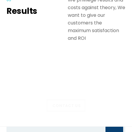
costs against theory, We
Results
want to give our
customers the
maximum satisfaction
and ROI
Let’s talk about your
project?
CONTACT US